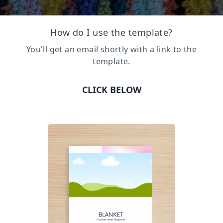
How do I use the template?
You'll get an email shortly with a link to the
template.
CLICK BELOW