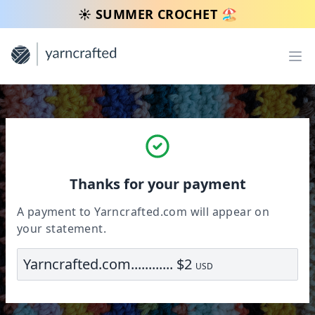
☀️ SUMMER CROCHET 🏖️
Op
Thanks for your payment
A payment to Yarncrafted.com will appear on
your statement.
Yarncrafted.com............ $2
USD