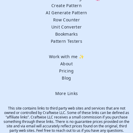
Create Pattern
AI Generate Pattern
Row Counter
Unit Converter
Bookmarks
Pattern Testers
Work with me ✨
About
Pricing
Blog
More Links
This site contains links to third party web sites and services that are not
owned or controlled by Craftwise LLC. Some of these links can be defined as
“affiliate links”. Craftwise LLC receives a small commission if you purchase
something through these links. There is no guarantee prices provided on the
site and via email will accurately reflect prices found on the original, third
party web sites. Feel free to reach out to us if you have any questions.