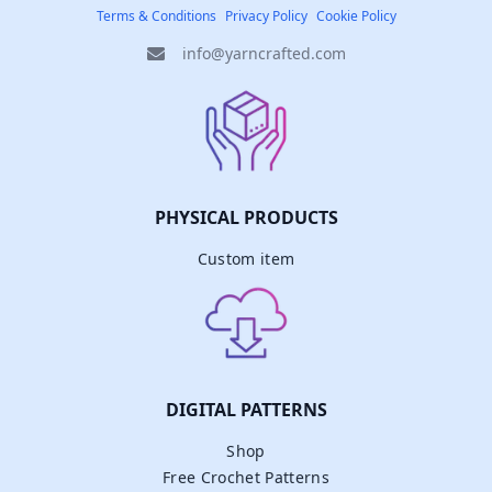
Terms & Conditions
Privacy Policy
Cookie Policy
info@yarncrafted.com
PHYSICAL PRODUCTS
Custom item
DIGITAL PATTERNS
Shop
Free Crochet Patterns