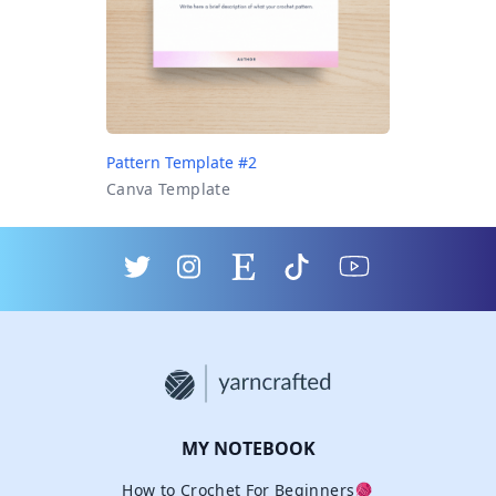
Pattern Template #2
Canva Template
MY NOTEBOOK
How to Crochet For Beginners🧶