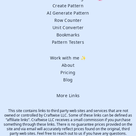
Create Pattern
AI Generate Pattern
Row Counter
Unit Converter
Bookmarks
Pattern Testers
Work with me ✨
About
Pricing
Blog
More Links
This site contains links to third party web sites and services that are not
owned or controlled by Craftwise LLC. Some of these links can be defined as
“affiliate links”. Craftwise LLC receives a small commission if you purchase
something through these links. There is no guarantee prices provided on the
site and via email will accurately reflect prices found on the original, third
party web sites. Feel free to reach out to us if you have any questions.