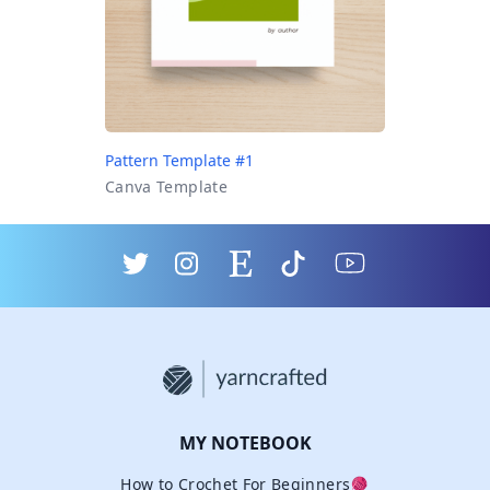
Pattern Template #1
Canva Template
MY NOTEBOOK
How to Crochet For Beginners🧶