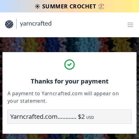
☀️ SUMMER CROCHET 🏖️
Op
Thanks for your payment
A payment to Yarncrafted.com will appear on
your statement.
Yarncrafted.com............ $2
USD