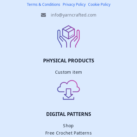
Terms & Conditions
Privacy Policy
Cookie Policy
info@yarncrafted.com
PHYSICAL PRODUCTS
Custom item
DIGITAL PATTERNS
Shop
Free Crochet Patterns