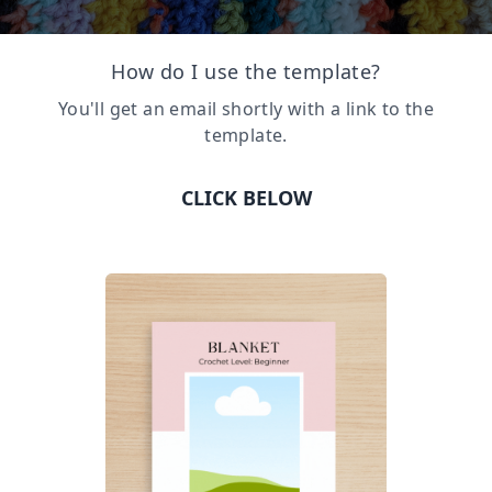
How do I use the template?
You'll get an email shortly with a link to the
template.
CLICK BELOW