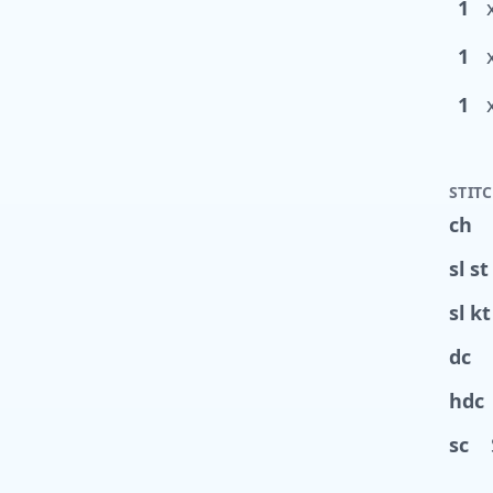
1
1
1
STIT
ch
sl st
sl kt
dc
hdc
sc