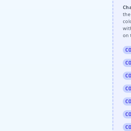
Cha
the
col
wit
on 
C
C
C
C
C
C
C