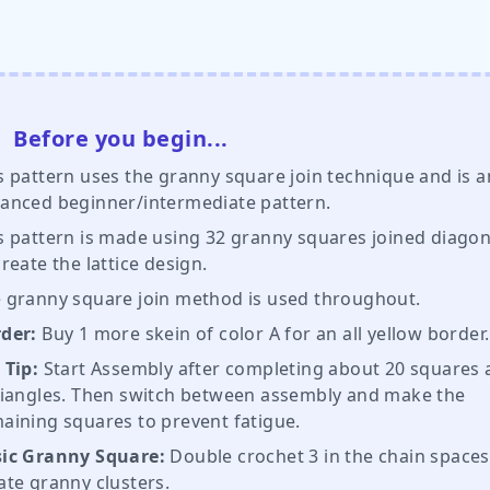
Before you begin...
s pattern uses the granny square join technique and is a
anced beginner/intermediate pattern.
s pattern is made using 32 granny squares joined diagon
create the lattice design.
 granny square join method is used throughout.
der:
Buy 1 more skein of color A for an all yellow border
 Tip:
Start Assembly after completing about 20 squares
riangles. Then switch between assembly and make the
aining squares to prevent fatigue.
ic Granny Square:
Double crochet 3 in the chain spaces
ate granny clusters.