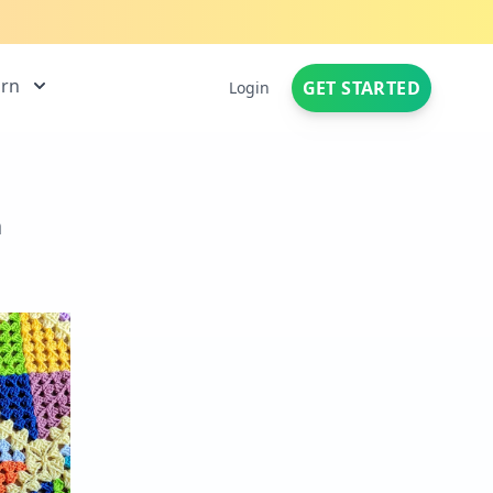
arn
GET STARTED
Login
n