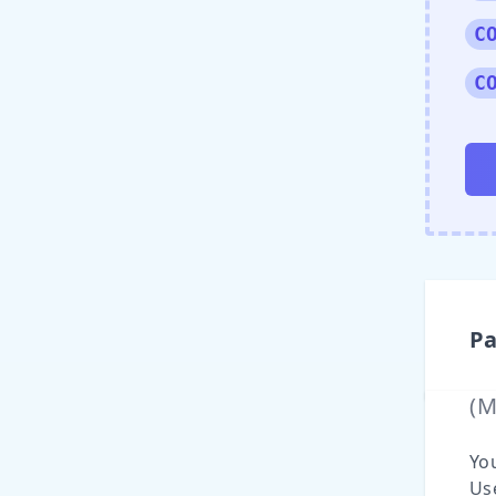
C
C
Pa
(
Yo
Use