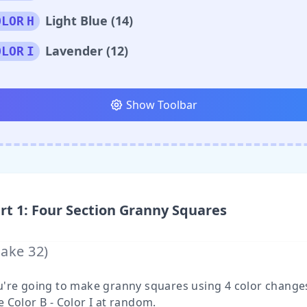
Light Blue (14)
OLOR
H
Lavender (12)
OLOR
I
Show Toolbar
rt
1
:
Four Section Granny Squares
Make
32
)
u're going to make granny squares using 4 color change
 Color B - Color I at random.