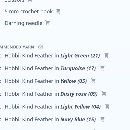
5 mm crochet hook
Darning needle
MMENDED YARN
x
Hobbii
Kind Feather
in
Light Green (21)
x
Hobbii
Kind Feather
in
Turquoise (17)
x
Hobbii
Kind Feather
in
Yellow (05)
x
Hobbii
Kind Feather
in
Dusty rose (09)
x
Hobbii
Kind Feather
in
Light Yellow (04)
x
Hobbii
Kind Feather
in
Navy Blue (15)