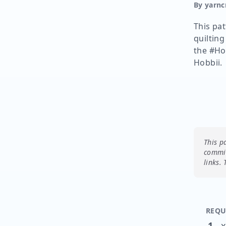
By yarnc
This pat
quilting
the #Ho
Hobbii.
This p
commis
links.
REQU
1
x