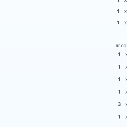
1
x
1
x
RECO
1
1
1
1
3
1