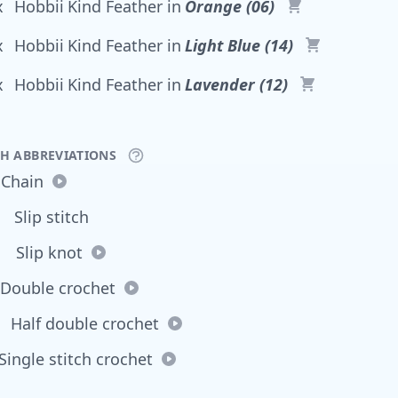
x
Hobbii
Kind Feather
in
Orange (06)
x
Hobbii
Kind Feather
in
Light Blue (14)
x
Hobbii
Kind Feather
in
Lavender (12)
CH ABBREVIATIONS
Chain
Slip stitch
Slip knot
Double crochet
Half double crochet
Single stitch crochet