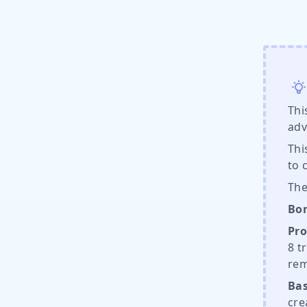
Thi
adv
Thi
to 
The
Bor
Pro
8 t
rem
Bas
cre