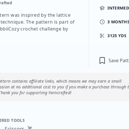
rafted
INTERMED
tern was inspired by the lattice
 technique. The pattern is part of
3 MONTH
bbiiCozy crochet challenge by
3125 YDS
Save Pat
attern contains affiliate links, which means we may earn a small
sion at no additional cost to you if you make a purchase through 
Thank you for supporting Yarncrafted!
IRED TOOLS
Scissors