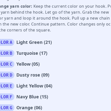
nge yarn color:
Keep the current color on your hook. Pu
 yarn behind the hook. Let go of the yarn. Grab the new
or yarn and loop it around the hook. Pull up a new chain
h the new color. Continue pattern. Color changes only o
the corners of the square.
Light Green (21)
OLOR
A
Turquoise (17)
OLOR
B
Yellow (05)
OLOR
C
Dusty rose (09)
OLOR
D
Light Yellow (04)
OLOR
E
Navy Blue (15)
OLOR
F
Orange (06)
OLOR
G