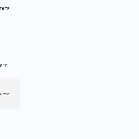
IATE
S
tern
these