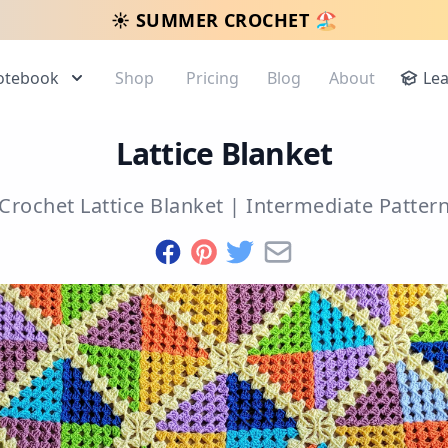
☀️ SUMMER CROCHET 🏖️
otebook
Shop
Pricing
Blog
About
Le
Lattice Blanket
Crochet Lattice Blanket
|
Intermediate
Patter