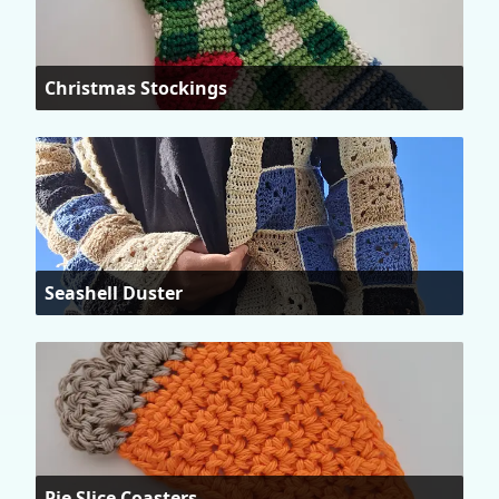
Christmas Stockings
Seashell Duster
Pie Slice Coasters