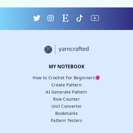
MY NOTEBOOK
How to Crochet For Beginners🧶
Create Pattern
AI Generate Pattern
Row Counter
Unit Converter
Bookmarks
Pattern Testers