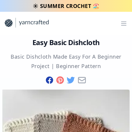
☀️ SUMMER CROCHET 🏖️
Op
Easy Basic Dishcloth
Basic Dishcloth Made Easy For A Beginner
Project
|
Beginner
Pattern