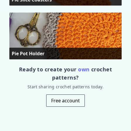
Pie Pot Holder
Ready to create your
own
crochet
patterns?
Start sharing crochet patterns today.
Free account