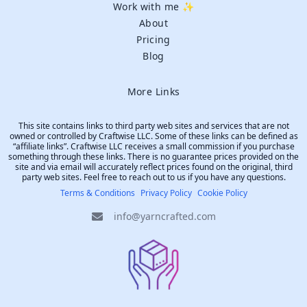
Work with me ✨
About
Pricing
Blog
More Links
This site contains links to third party web sites and services that are not
owned or controlled by Craftwise LLC. Some of these links can be defined as
“affiliate links”. Craftwise LLC receives a small commission if you purchase
something through these links. There is no guarantee prices provided on the
site and via email will accurately reflect prices found on the original, third
party web sites. Feel free to reach out to us if you have any questions.
Terms & Conditions
Privacy Policy
Cookie Policy
info@yarncrafted.com