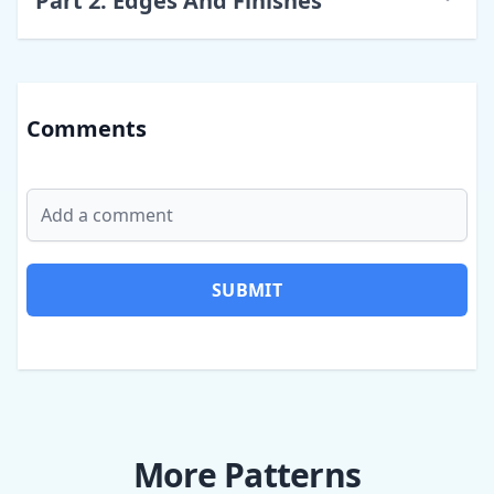
Part
2
:
Edges And Finishes
Comments
SUBMIT
More Patterns