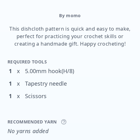
By momo
This dishcloth pattern is quick and easy to make,
perfect for practicing your crochet skills or
creating a handmade gift. Happy crocheting!
REQUIRED TOOLS
1
x
5.00mm hook(H/8)
1
x
Tapestry needle
1
x
Scissors
RECOMMENDED YARN
No yarns added