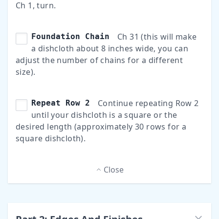
Ch 1, turn.
Ch 31 (this will make
Foundation Chain
a dishcloth about 8 inches wide, you can
adjust the number of chains for a different
size).
Continue repeating Row 2
Repeat Row 2
until your dishcloth is a square or the
desired length (approximately 30 rows for a
square dishcloth).
Close