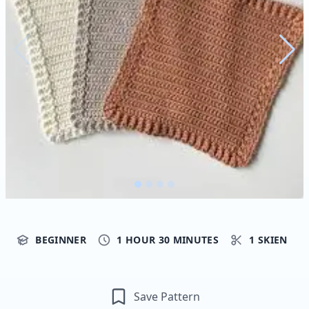
BEGINNER
1 HOUR 30 MINUTES
1 SKIEN
Save Pattern