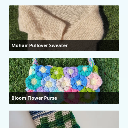
Mohair Pullover Sweater
Bloom Flower Purse