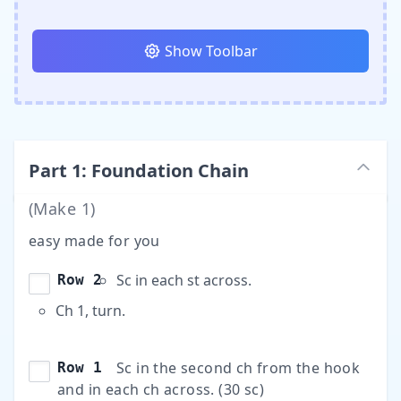
Show Toolbar
Part
1
:
Foundation Chain
(Make
1
)
easy made for you
Sc in each st across.
Row 2
Ch 1, turn.
Sc in the second ch from the hook
Row 1
and in each ch across. (30 sc)