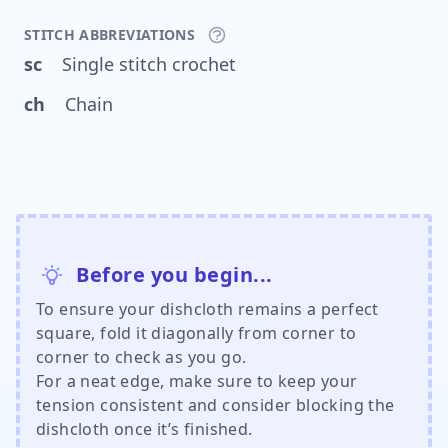
STITCH ABBREVIATIONS
sc
Single stitch crochet
ch
Chain
Before you begin...
To ensure your dishcloth remains a perfect
square, fold it diagonally from corner to
corner to check as you go.
For a neat edge, make sure to keep your
tension consistent and consider blocking the
dishcloth once it’s finished.