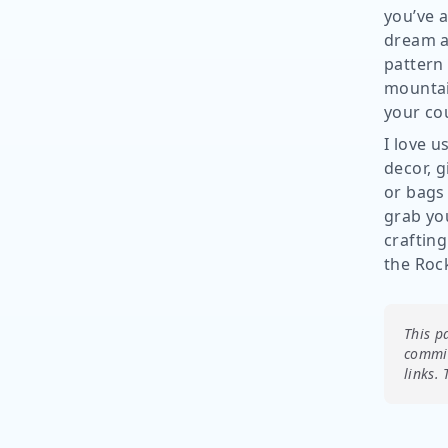
you’ve a
dream ab
pattern 
mountai
your co
I love u
decor, g
or bags
grab you
crafting
the Roc
This p
commis
links.