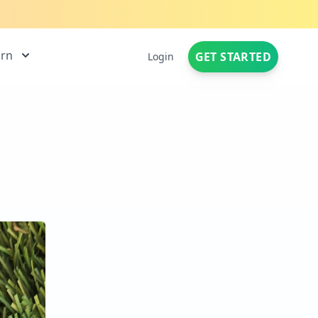
arn
GET STARTED
Login
|