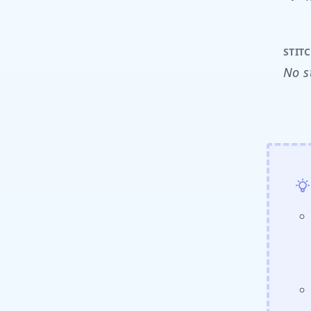
STIT
No s