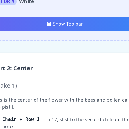
White
OLOR
A
Show Toolbar
rt
2
:
Center
Make
1
)
s is the center of the flower with the bees and pollen cal
 pistil.
Ch 17, sl st to the second ch from th
Chain + Row 1
hook.