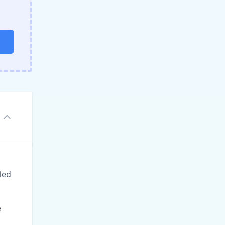
led
e