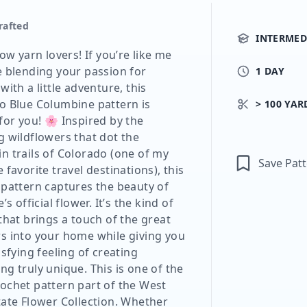
rafted
INTERMED
low yarn lovers! If you’re like me
e blending your passion for
1 DAY
with a little adventure, this
o Blue Columbine pattern is
> 100 YAR
for you! 🌸 Inspired by the
g wildflowers that dot the
n trails of Colorado (one of my
Save Pat
 favorite travel destinations), this
 pattern captures the beauty of
’s official flower. It’s the kind of
that brings a touch of the great
s into your home while giving you
isfying feeling of creating
g truly unique. This is one of the
ochet pattern part of the West
tate Flower Collection. Whether