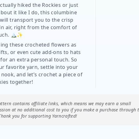
ctually hiked the Rockies or just
out it like I do, this columbine
will transport you to the crisp
n air, right from the comfort of
uch. 🏔️✨
sing these crocheted flowers as
ifts, or even cute add-ons to hats
 for an extra personal touch. So
r favorite yarn, settle into your
 nook, and let’s crochet a piece of
kies together!
attern contains affiliate links, which means we may earn a small
sion at no additional cost to you if you make a purchase through 
Thank you for supporting Yarncrafted!