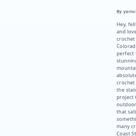
By yarnc
Hey, fel
and lov
crochet 
Colorad
perfect 
stunnin
mountai
absolute
crochet
the state
project 
outdoor
that sat
somethin
many cr
Coast S