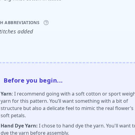
CH ABBREVIATIONS
titches added
Before you begin...
Yarn
: I recommend going with a soft cotton or sport weig
yarn for this pattern. You’ll want something with a bit of
structure but also a delicate feel to mimic the real flower’s
soft petals.
Hand Dye Yarn:
I chose to hand dye the yarn. You'll want t
dye the yarn
before assembly
.