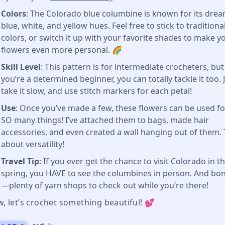
Colors
: The Colorado blue columbine is known for its dre
blue, white, and yellow hues. Feel free to stick to traditiona
colors, or switch it up with your favorite shades to make y
flowers even more personal. 🌈
Skill Level
: This pattern is for intermediate crocheters, but 
you’re a determined beginner, you can totally tackle it too. 
take it slow, and use stitch markers for each petal!
Use
: Once you’ve made a few, these flowers can be used fo
SO many things! I’ve attached them to bags, made hair
accessories, and even created a wall hanging out of them. 
about versatility!
Travel Tip
: If you ever get the chance to visit Colorado in t
spring, you HAVE to see the columbines in person. And bo
—plenty of yarn shops to check out while you’re there!
, let’s crochet something beautiful! 💕