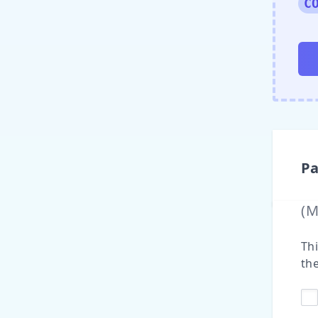
C
Pa
(
Thi
the