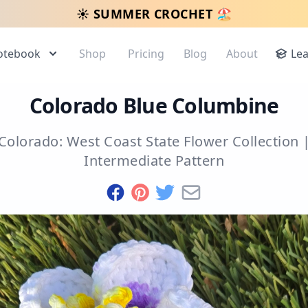
☀️ SUMMER CROCHET 🏖️
otebook
Shop
Pricing
Blog
About
Le
Colorado Blue Columbine
Colorado: West Coast State Flower Collection
Intermediate
Pattern