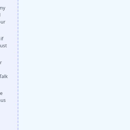
amy
l
our
if
Just
r
Talk
he
nus