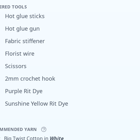
IRED TOOLS
Hot glue sticks
Hot glue gun
Fabric stiffener
Florist wire
Scissors
2mm crochet hook
Purple Rit Dye
Sunshine Yellow Rit Dye
MMENDED YARN
x
Big Twist
Cotton
in
White