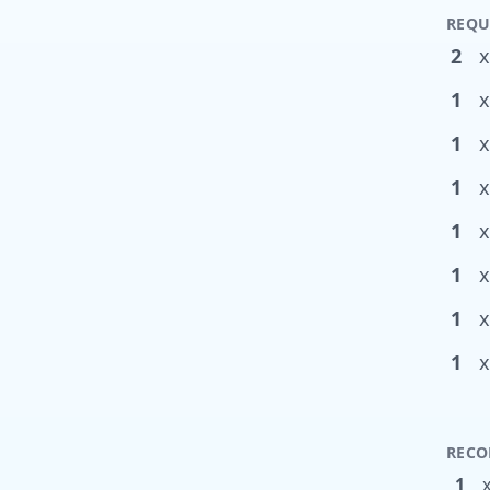
REQU
2
x
1
x
1
x
1
x
1
x
1
x
1
x
1
x
RECO
1