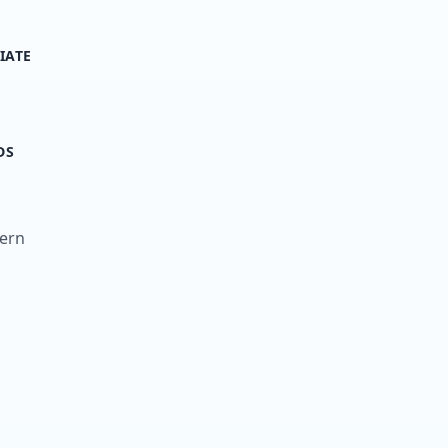
IATE
DS
tern