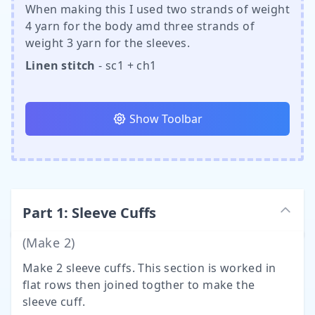
When making this I used two strands of weight
4 yarn for the body amd three strands of
weight 3 yarn for the sleeves.
Linen stitch
- sc1 + ch1
Show Toolbar
Part
1
:
Sleeve Cuffs
(Make
2
)
Make 2 sleeve cuffs. This section is worked in
flat rows then joined togther to make the
sleeve cuff.