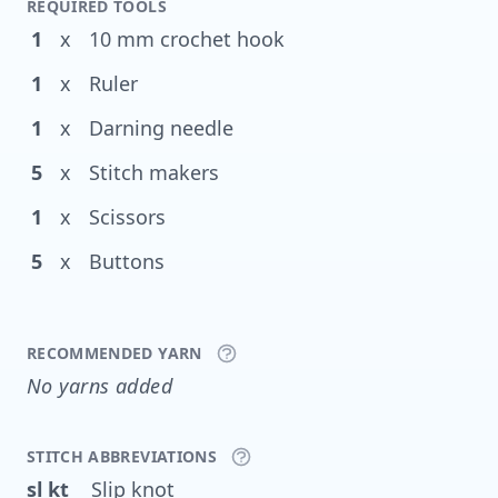
REQUIRED TOOLS
1
x
10 mm crochet hook
1
x
Ruler
1
x
Darning needle
5
x
Stitch makers
1
x
Scissors
5
x
Buttons
RECOMMENDED YARN
No yarns added
STITCH ABBREVIATIONS
sl kt
Slip knot