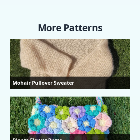
More Patterns
Mohair Pullover Sweater