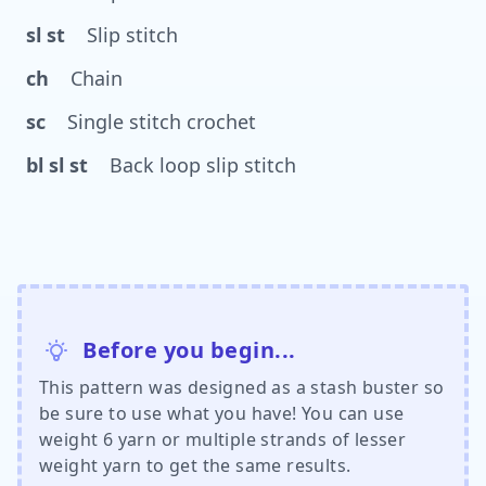
sl st
Slip stitch
ch
Chain
sc
Single stitch crochet
bl sl st
Back loop slip stitch
Before you begin...
This pattern was designed as a stash buster so
be sure to use what you have! You can use
weight 6 yarn or multiple strands of lesser
weight yarn to get the same results.