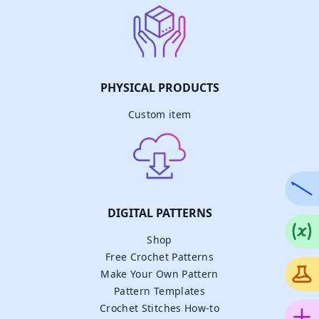
PHYSICAL PRODUCTS
Custom item
DIGITAL PATTERNS
Shop
Free Crochet Patterns
Make Your Own Pattern
Pattern Templates
Crochet Stitches How-to