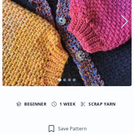
BEGINNER
1 WEEK
SCRAP YARN
Save Pattern