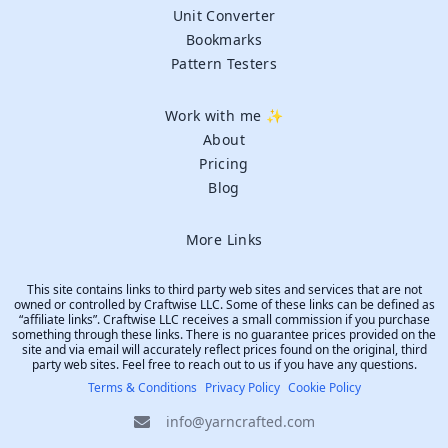
Unit Converter
Bookmarks
Pattern Testers
Work with me ✨
About
Pricing
Blog
More Links
This site contains links to third party web sites and services that are not
owned or controlled by Craftwise LLC. Some of these links can be defined as
“affiliate links”. Craftwise LLC receives a small commission if you purchase
something through these links. There is no guarantee prices provided on the
site and via email will accurately reflect prices found on the original, third
party web sites. Feel free to reach out to us if you have any questions.
Terms & Conditions
Privacy Policy
Cookie Policy
info@yarncrafted.com