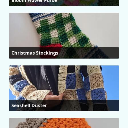
Bloom Flower Purse
Christmas Stockings
Seashell Duster