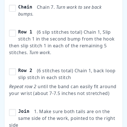
Chain 7.
Turn work to see back
Chain
bumps.
(6 slip stitches total) Chain 1, Slip
Row 1
stitch 1 in the second bump from the hook
then slip stitch 1 in each of the remaining 5
stitches.
Turn work.
(6 stitches total) Chain 1, back loop
Row 2
slip stitch in each stitch
Repeat row 2
until the band can easily fit around
your wrist (about 7-7.5 inches not stretched)
1. Make sure both tails are on the
Join
same side of the work, pointed to the right
side