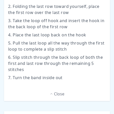
2. Folding the last row toward yourself, place
the first row over the last row
3. Take the loop off hook and insert the hook in
the back loop of the first row
4. Place the last loop back on the hook
5. Pull the last loop all the way through the first
loop to complete a slip stitch
6. Slip stitch through the back loop of both the
first and last row through the remaining 5
stitches
7. Turn the band inside out
Close