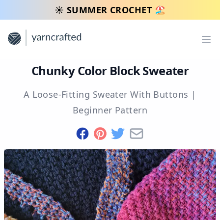
☀️ SUMMER CROCHET 🏖️
Op
Chunky Color Block Sweater
A Loose-Fitting Sweater With Buttons
|
Beginner
Pattern