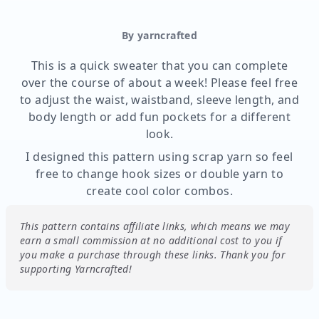
By yarncrafted
This is a quick sweater that you can complete
over the course of about a week! Please feel free
to adjust the waist, waistband, sleeve length, and
body length or add fun pockets for a different
look.
I designed this pattern using scrap yarn so feel
free to change hook sizes or double yarn to
create cool color combos.
This pattern contains affiliate links, which means we may
earn a small commission at no additional cost to you if
you make a purchase through these links.
Thank you for
supporting Yarncrafted!