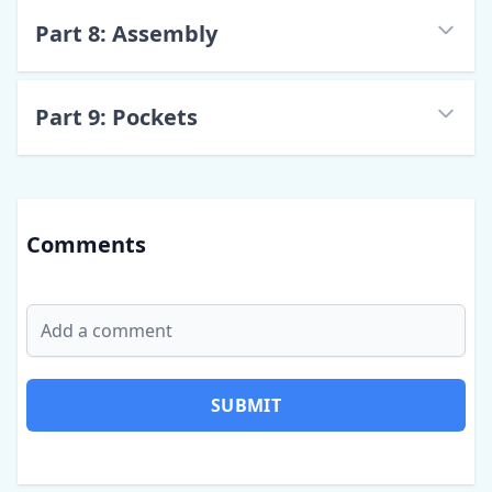
Part
8
:
Assembly
Part
9
:
Pockets
Comments
SUBMIT