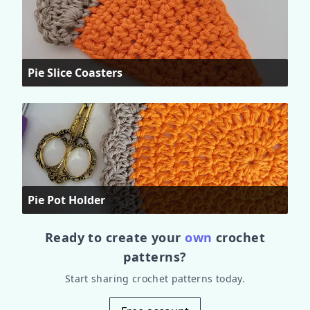
Pie Slice Coasters
Pie Pot Holder
Ready to create your
own
crochet
patterns?
Start sharing crochet patterns today.