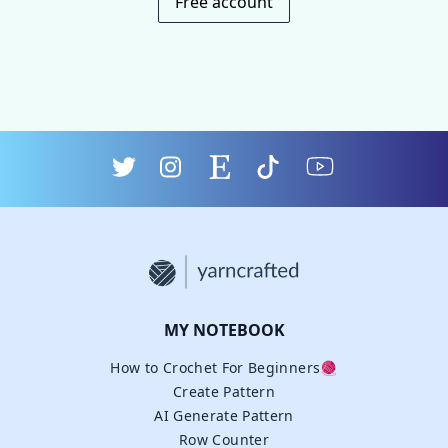
Free account
MY NOTEBOOK
How to Crochet For Beginners🧶
Create Pattern
AI Generate Pattern
Row Counter