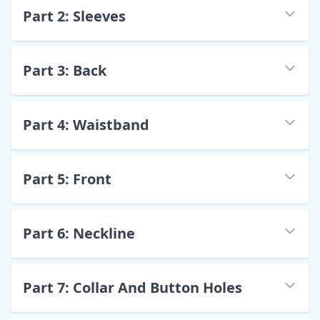
Part
2
:
Sleeves
Part
3
:
Back
Part
4
:
Waistband
Part
5
:
Front
Part
6
:
Neckline
Part
7
:
Collar And Button Holes