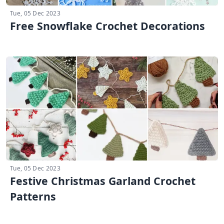
Tue, 05 Dec 2023
Free Snowflake Crochet Decorations
Tue, 05 Dec 2023
Festive Christmas Garland Crochet
Patterns