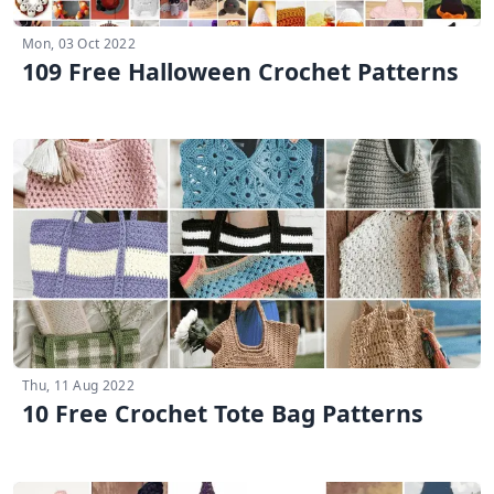
Mon, 03 Oct 2022
109 Free Halloween Crochet Patterns
Thu, 11 Aug 2022
10 Free Crochet Tote Bag Patterns