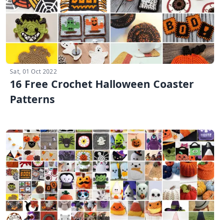
Sat, 01 Oct 2022
16 Free Crochet Halloween Coaster
Patterns