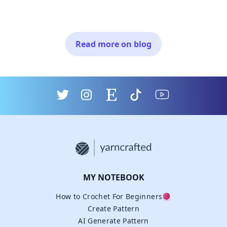
Read more on blog
MY NOTEBOOK
How to Crochet For Beginners🧶
Create Pattern
AI Generate Pattern