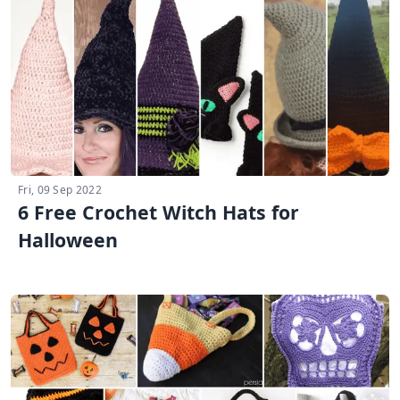
Fri, 09 Sep 2022
6 Free Crochet Witch Hats for
Halloween