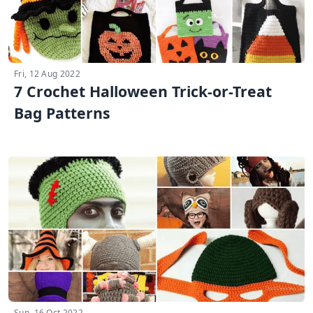
Fri, 12 Aug 2022
7 Crochet Halloween Trick-or-Treat
Bag Patterns
Sun, 16 Oct 2022