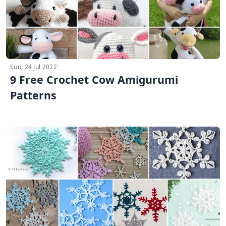
Sun, 24 Jul 2022
9 Free Crochet Cow Amigurumi
Patterns