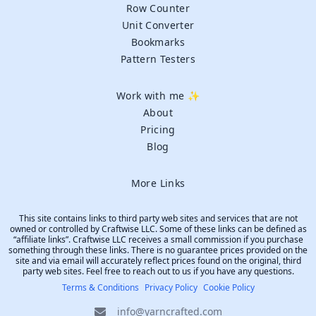
Row Counter
Unit Converter
Bookmarks
Pattern Testers
Work with me ✨
About
Pricing
Blog
More Links
This site contains links to third party web sites and services that are not
owned or controlled by Craftwise LLC. Some of these links can be defined as
“affiliate links”. Craftwise LLC receives a small commission if you purchase
something through these links. There is no guarantee prices provided on the
site and via email will accurately reflect prices found on the original, third
party web sites. Feel free to reach out to us if you have any questions.
Terms & Conditions
Privacy Policy
Cookie Policy
info@yarncrafted.com