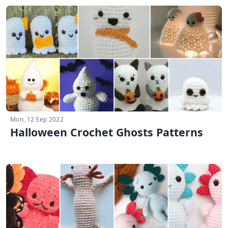
Mon, 12 Sep 2022
Halloween Crochet Ghosts Patterns