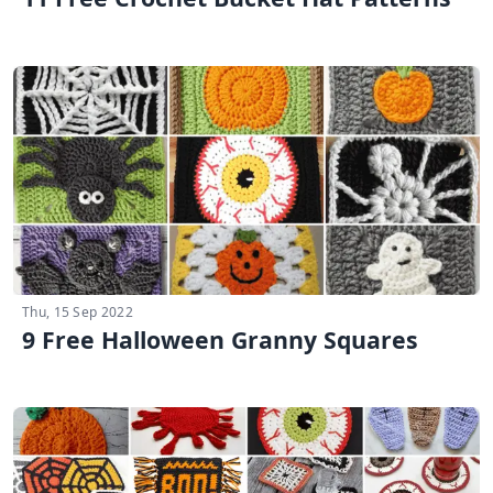
Thu, 15 Sep 2022
9 Free Halloween Granny Squares