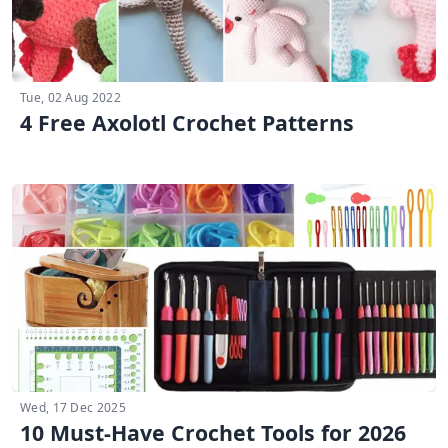
Tue, 02 Aug 2022
4 Free Axolotl Crochet Patterns
Wed, 17 Dec 2025
10 Must-Have Crochet Tools for 2026