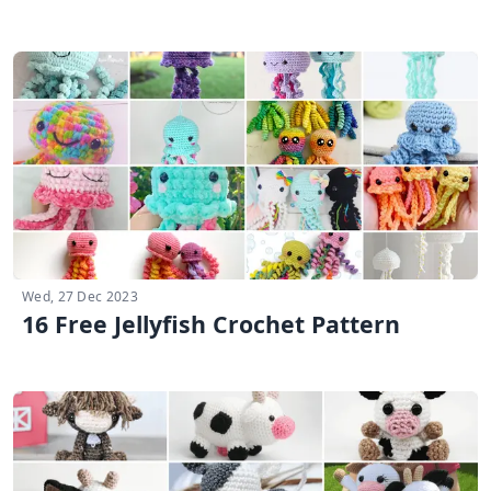
Wed, 27 Dec 2023
16 Free Jellyfish Crochet Pattern