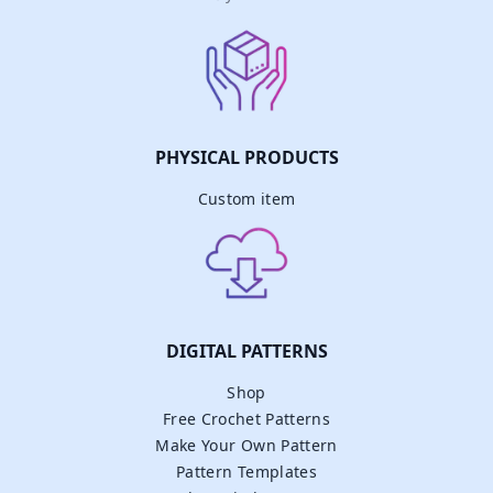
PHYSICAL PRODUCTS
Custom item
DIGITAL PATTERNS
Shop
Free Crochet Patterns
Make Your Own Pattern
Pattern Templates