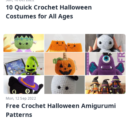
10 Quick Crochet Halloween
Costumes for All Ages
Mon, 12 Sep 2022
Free Crochet Halloween Amigurumi
Patterns