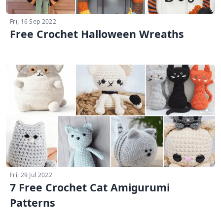
Fri, 16 Sep 2022
Free Crochet Halloween Wreaths
Fri, 29 Jul 2022
7 Free Crochet Cat Amigurumi
Patterns