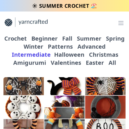
☀️ SUMMER CROCHET 🏖️
Op
Crochet
Beginner
Fall
Summer
Spring
Winter
Patterns
Advanced
Intermediate
Halloween
Christmas
Amigurumi
Valentines
Easter
All