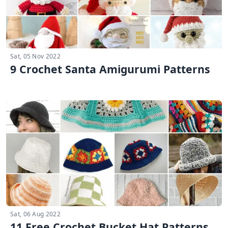
Sat, 05 Nov 2022
9 Crochet Santa Amigurumi Patterns
Sat, 06 Aug 2022
11 Free Crochet Bucket Hat Patterns