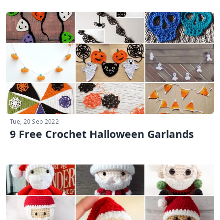
Tue, 20 Sep 2022
9 Free Crochet Halloween Garlands